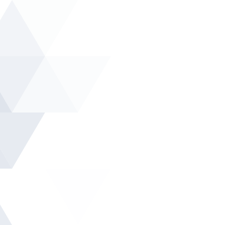
Ski
t
conten