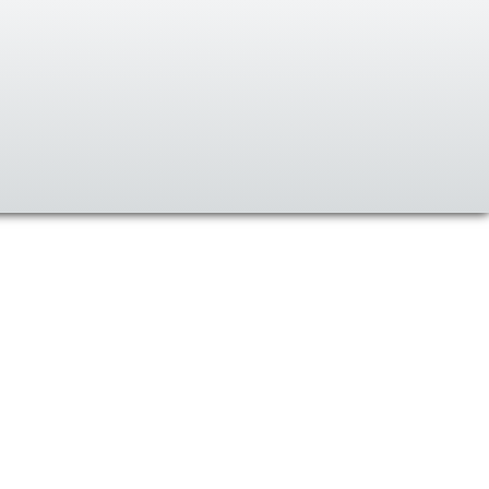
Ski
t
conten