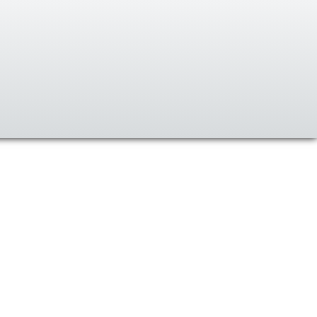
Ski
t
conten